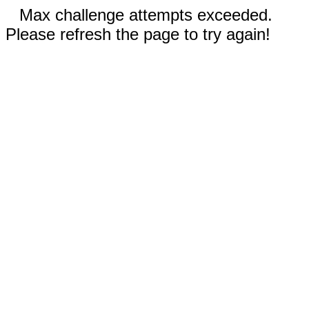
Max challenge attempts exceeded.
Please refresh the page to try again!